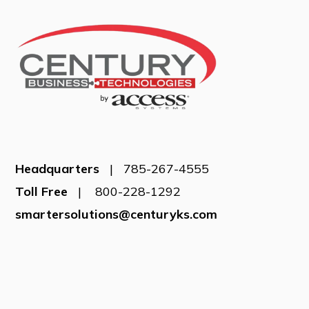
Headquarters
| 785-267-4555
Toll Free
| 800-228-1292
smartersolutions@centuryks.com