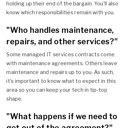
holding up their end of the bargain. You'll also
know which responsibilities remain with you.
"Who handles maintenance,
repairs, and other services?"
Some managed IT services contracts come
with maintenance agreements. Others leave
maintenance and repairs up to you. As such,
it's important to know what to expect in this
area so you can keep your tech in tip-top
shape.
"What happens if we need to
get out of the agreement?"