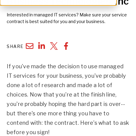
Business Technologies, Inc
Interested in managed IT services? Make sure your service
contract is best suited for you and your business.
SHARE
If you've made the decision to use managed
IT services for your business, you've probably
done a lot of research and made a lot of
choices. Now that you're at the finish line,
you're probably hoping the hard part is over--
but there's one more thing you have to
contend with: the contract. Here's what to ask
before you sign!