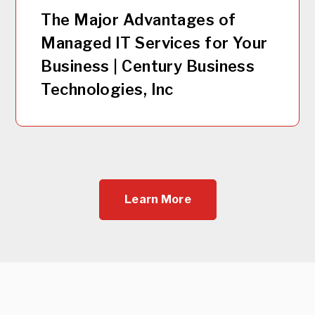
The Major Advantages of
Managed IT Services for Your
Business | Century Business
Technologies, Inc
Learn More