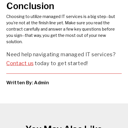
Conclusion
Choosing to utilize managed IT services is a big step--but
you're not at the finish line yet. Make sure you read the
contract carefully and answer a few key questions before
you sign--that way, you get the most out of your new
solution.
Need help navigating managed IT services?
Contact us
today to get started!
Written By: Admin