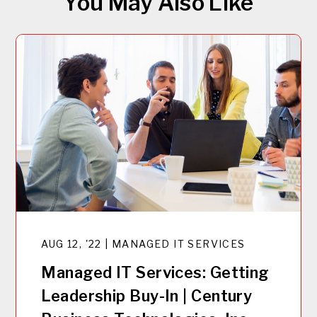
You May Also Like
AUG 12, '22 | MANAGED IT SERVICES
Managed IT Services: Getting
Leadership Buy-In | Century