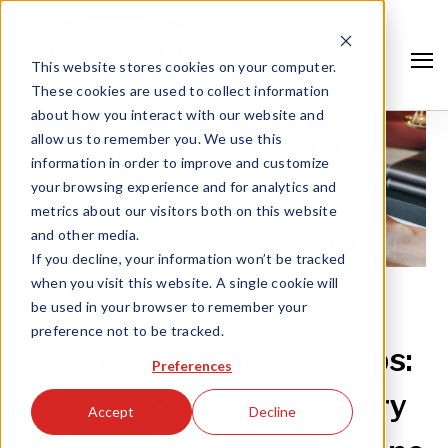
This website stores cookies on your computer.
These cookies are used to collect information
about how you interact with our website and
allow us to remember you. We use this
information in order to improve and customize
your browsing experience and for analytics and
metrics about our visitors both on this website
and other media.
If you decline, your information won’t be tracked
when you visit this website. A single cookie will
be used in your browser to remember your
JUN 15, '22 |
MANAGED IT SERVICES
preference not to be tracked.
Search
Managed IT Services Tips:
Preferences
Before You Sign | Century
Accept
Decline