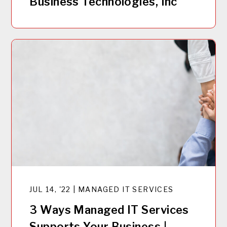
Business Technologies, Inc
JUL 14, '22 | MANAGED IT SERVICES
3 Ways Managed IT Services
Supports Your Business |