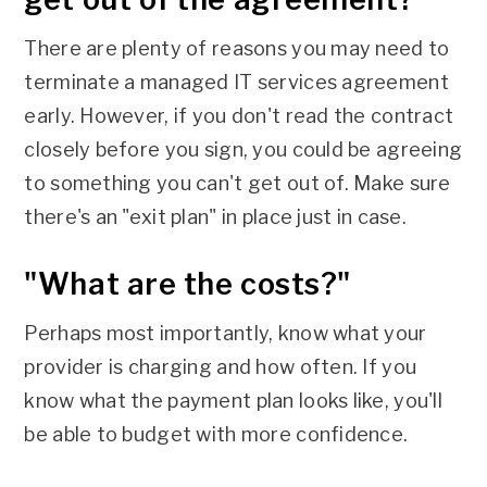
There are plenty of reasons you may need to
terminate a managed IT services agreement
early. However, if you don't read the contract
closely before you sign, you could be agreeing
to something you can't get out of. Make sure
there's an "exit plan" in place just in case.
"What are the costs?"
Perhaps most importantly, know what your
provider is charging and how often. If you
know what the payment plan looks like, you'll
be able to budget with more confidence.