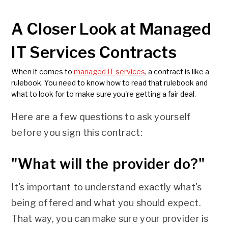
A Closer Look at Managed
IT Services Contracts
When it comes to
managed IT services
, a contract is like a
rulebook. You need to know how to read that rulebook and
what to look for to make sure you're getting a fair deal.
Here are a few questions to ask yourself
before you sign this contract:
"What will the provider do?"
It's important to understand exactly what's
being offered and what you should expect.
That way, you can make sure your provider is