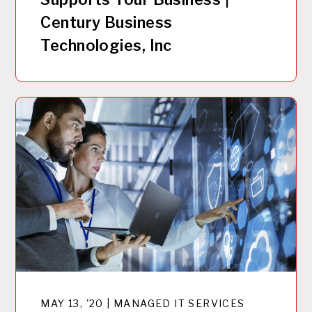
Century Business
Technologies, Inc
MAY 13, '20 | MANAGED IT SERVICES