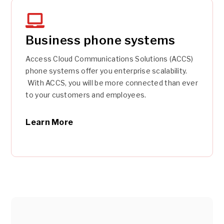
Business phone systems
Access Cloud Communications Solutions (ACCS)
phone systems offer you enterprise scalability.
With ACCS, you will be more connected than ever
to your customers and employees.
Learn More