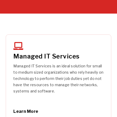
Managed IT Services
Managed IT Services is an ideal solution for small
to medium sized organizations who rely heavily on
technology to perform their job duties yet do not
have the resources to manage their networks,
systems and software.
Learn More