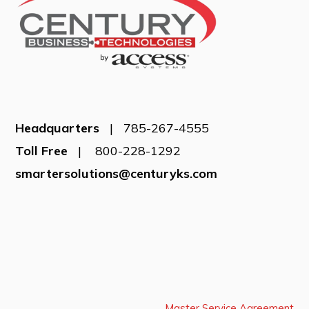
Headquarters
| 785-267-4555
Toll Free
| 800-228-1292
smartersolutions@centuryks.com
Master Service Agreement