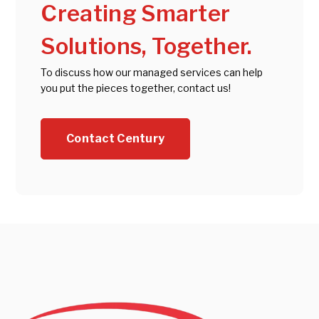
Creating Smarter
Solutions, Together.
To discuss how our managed services can help
you put the pieces together, contact us!
Contact Century