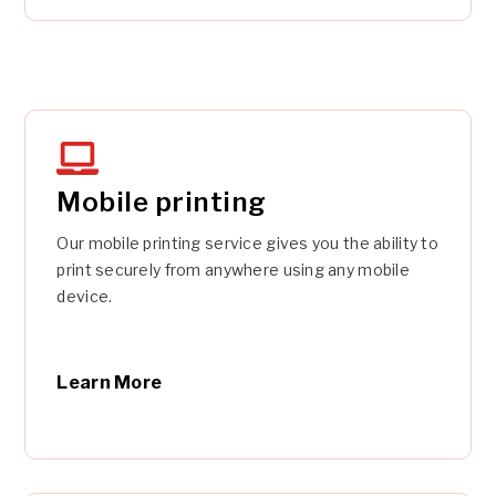
Mobile printing
Our mobile printing service gives you the ability to
print securely from anywhere using any mobile
device.
Learn More