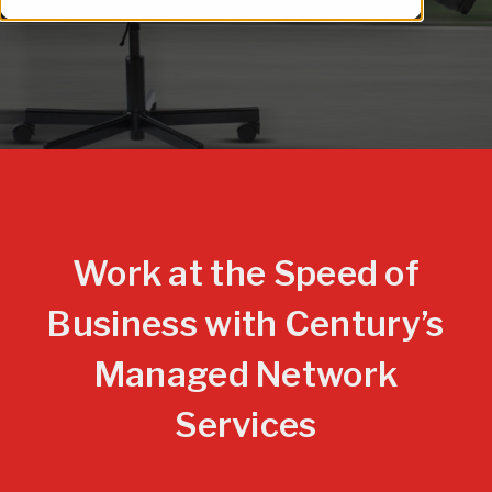
infrastructure.
Work at the Speed of
Business with Century’s
Managed Network
Services