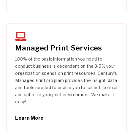
Managed Print Services
100% of the basic information you need to
conduct business is dependent on the 3-5% your
organization spends on print resources. Century’s
Managed Print program provides the insight, data
and tools needed to enable you to collect, control
and optimize your print environment. We make it
easy!
Learn More