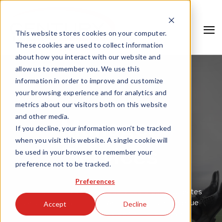
This website stores cookies on your computer.
These cookies are used to collect information
about how you interact with our website and
allow us to remember you. We use this
information in order to improve and customize
your browsing experience and for analytics and
metrics about our visitors both on this website
and other media.
Managed
If you decline, your information won’t be tracked
when you visit this website. A single cookie will
Services
be used in your browser to remember your
preference not to be tracked.
Search
Preferences
Utilizing Century’s Managed Services’ products creates
bandwidth for your organizations to focus on revenue
Accept
Decline
building opportunities instead of managing your