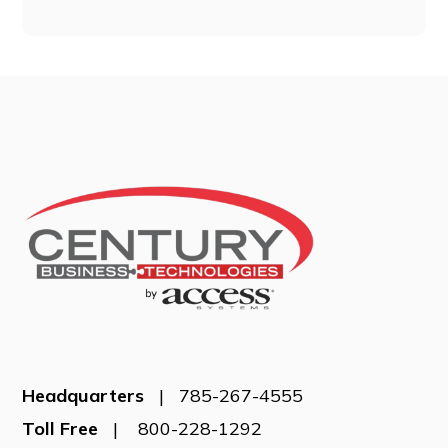
Headquarters
| 785-267-4555
Toll Free
| 800-228-1292