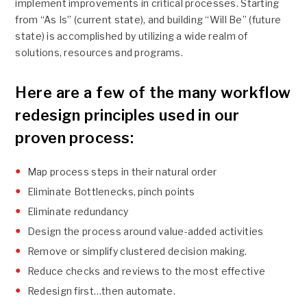
implement improvements in critical processes. Starting
from “As Is” (current state), and building “Will Be” (future
state) is accomplished by utilizing a wide realm of
solutions, resources and programs.
Here are a few of the many workflow
redesign principles used in our
proven process:
Map process steps in their natural order
Eliminate Bottlenecks, pinch points
Eliminate redundancy
Design the process around value-added activities
Remove or simplify clustered decision making.
Reduce checks and reviews to the most effective
Redesign first…then automate.