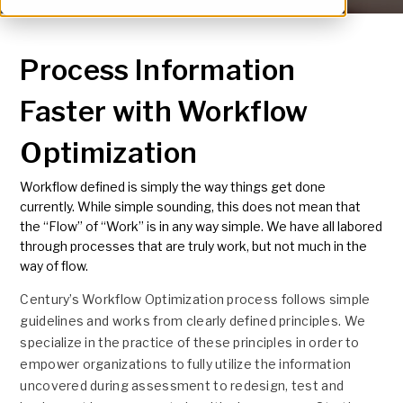
Process Information
Faster with Workflow
Optimization
Workflow defined is simply the way things get done
currently. While simple sounding, this does not mean that
the “Flow” of “Work” is in any way simple. We have all labored
through processes that are truly work, but not much in the
way of flow.
Century’s Workflow Optimization process follows simple
guidelines and works from clearly defined principles. We
specialize in the practice of these principles in order to
empower organizations to fully utilize the information
uncovered during assessment to redesign, test and