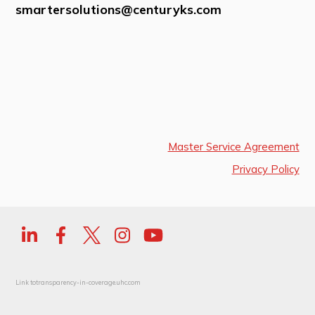
smartersolutions@centuryks.com
Master Service Agreement
Privacy Policy
Link to
transparency-in-coverage.uhc.com