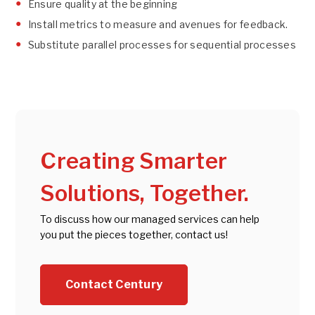
Ensure quality at the beginning
Install metrics to measure and avenues for feedback.
Substitute parallel processes for sequential processes
Creating Smarter
Solutions, Together.
To discuss how our managed services can help
you put the pieces together, contact us!
Contact Century