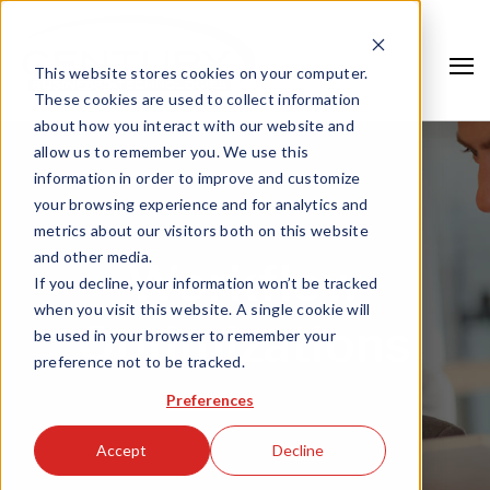
This website stores cookies on your computer.
These cookies are used to collect information
about how you interact with our website and
allow us to remember you. We use this
information in order to improve and customize
your browsing experience and for analytics and
metrics about our visitors both on this website
and other media.
Workflow
If you decline, your information won’t be tracked
when you visit this website. A single cookie will
Optimizations
be used in your browser to remember your
preference not to be tracked.
Search
Preferences
Accept
Decline