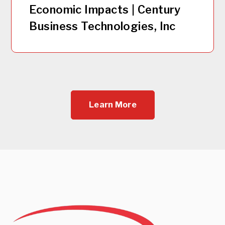
Economic Impacts | Century
Business Technologies, Inc
Learn More