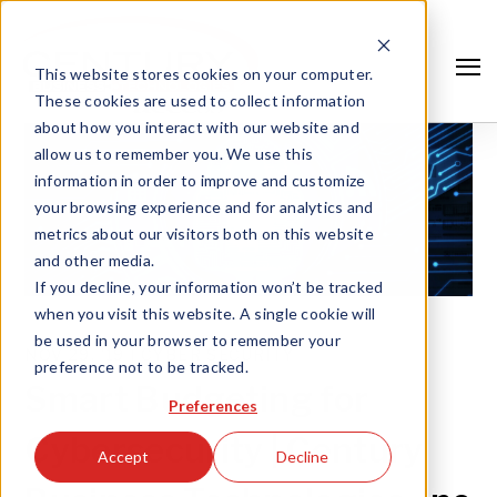
This website stores cookies on your computer.
These cookies are used to collect information
about how you interact with our website and
allow us to remember you. We use this
information in order to improve and customize
your browsing experience and for analytics and
metrics about our visitors both on this website
and other media.
If you decline, your information won’t be tracked
when you visit this website. A single cookie will
be used in your browser to remember your
NOV 29, '19 |
CYBER SECURITY
preference not to be tracked.
Search
Smart Budgeting for
Preferences
Cybersecurity | Century
Accept
Decline