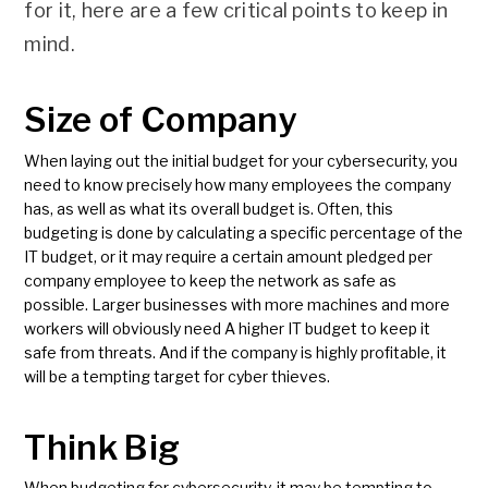
for it, here are a few critical points to keep in
mind.
Size of Company
When laying out the initial budget for your cybersecurity, you
need to know precisely how many employees the company
has, as well as what its overall budget is. Often, this
budgeting is done by calculating a specific percentage of the
IT budget, or it may require a certain amount pledged per
company employee to keep the network as safe as
possible. Larger businesses with more machines and more
workers will obviously need A higher IT budget to keep it
safe from threats. And if the company is highly profitable, it
will be a tempting target for cyber thieves.
Think Big
When budgeting for cybersecurity, it may be tempting to