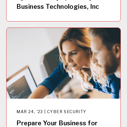
Business Technologies, Inc
MAR 24, '23 | CYBER SECURITY
Prepare Your Business for