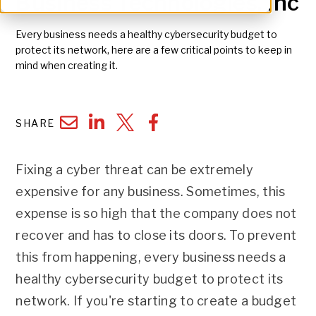
Business Technologies, Inc
Every business needs a healthy cybersecurity budget to
protect its network, here are a few critical points to keep in
mind when creating it.
SHARE
Fixing a cyber threat can be extremely
expensive for any business. Sometimes, this
expense is so high that the company does not
recover and has to close its doors. To prevent
this from happening, every business needs a
healthy cybersecurity budget to protect its
network. If you're starting to create a budget