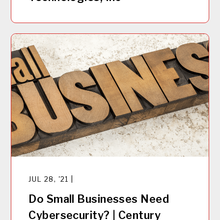
JUL 28, '21 |
Do Small Businesses Need
Cybersecurity? | Century