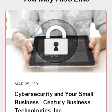
MAR 25, '20 |
Cybersecurity and Your Small
Business | Century Business
Technologies, Inc