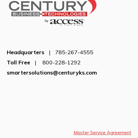
Headquarters
| 785-267-4555
Toll Free
| 800-228-1292
smartersolutions@centuryks.com
Master Service Agreement