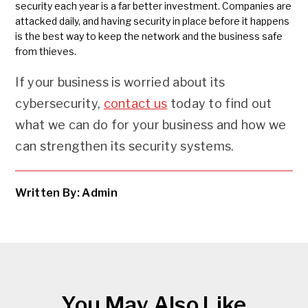
security each year is a far better investment. Companies are
attacked daily, and having security in place before it happens
is the best way to keep the network and the business safe
from thieves.
If your business is worried about its
cybersecurity,
contact us
today to find out
what we can do for your business and how we
can strengthen its security systems.
Written By: Admin
You May Also Like