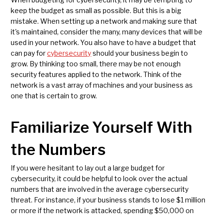
keep the budget as small as possible. But this is a big
mistake. When setting up a network and making sure that
it's maintained, consider the many, many devices that will be
used in your network. You also have to have a budget that
can pay for
cybersecurity
should your business begin to
grow. By thinking too small, there may be not enough
security features applied to the network. Think of the
network is a vast array of machines and your business as
one that is certain to grow.
Familiarize Yourself With
the Numbers
If you were hesitant to lay out a large budget for
cybersecurity, it could be helpful to look over the actual
numbers that are involved in the average cybersecurity
threat. For instance, if your business stands to lose $1 million
or more if the network is attacked, spending $50,000 on