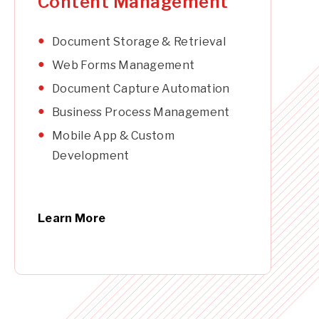
Content Management
Document Storage & Retrieval
Web Forms Management
Document Capture Automation
Business Process Management
Mobile App & Custom
Development
Learn More