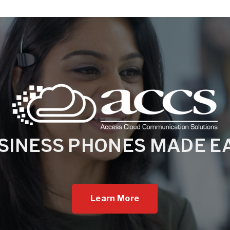
SINESS PHONES MADE E
Learn More