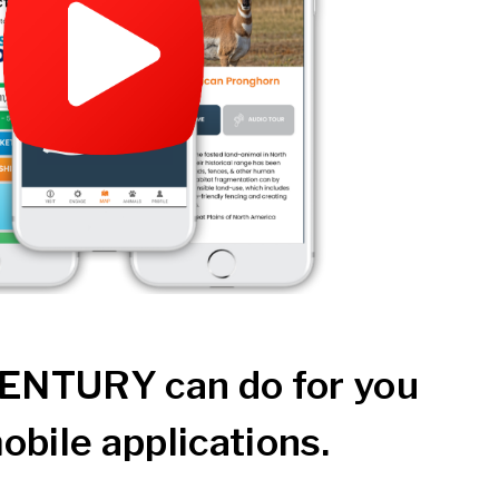
ENTURY can do for you
obile applications.