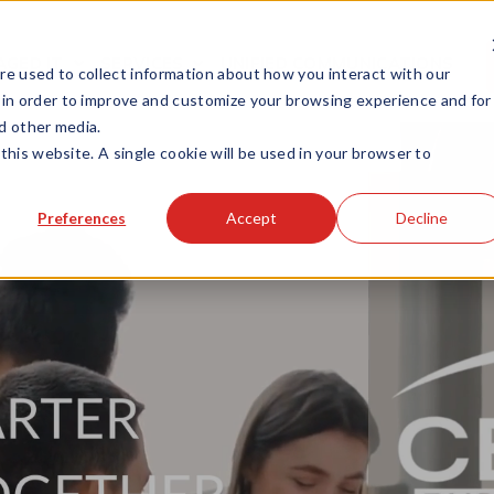
GED IT
SERVICES
UNIFIED COMMUNICATIONS
e used to collect information about how you interact with our
 in order to improve and customize your browsing experience and for
nd other media.
this website. A single cookie will be used in your browser to
Preferences
Accept
Decline