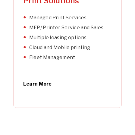
Print Solutions
Managed Print Services
MFP/ Printer Service and Sales
Multiple leasing options
Cloud and Mobile printing
Fleet Management
Learn More