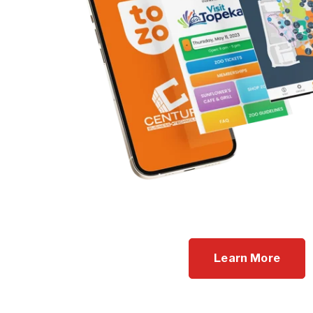
Learn More