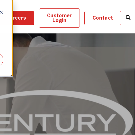
Customer
Careers
Contact
Login