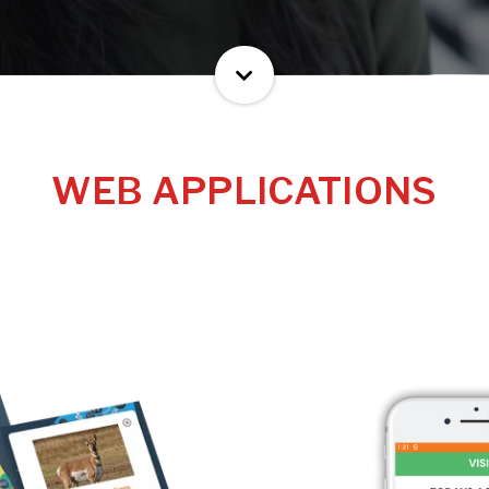
WEB APPLICATIONS