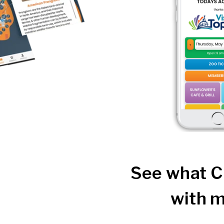
See what C
with m