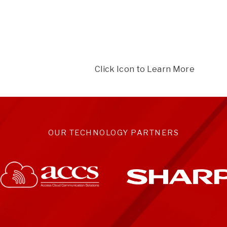
Click Icon to Learn More
OUR TECHNOLOGY PARTNERS