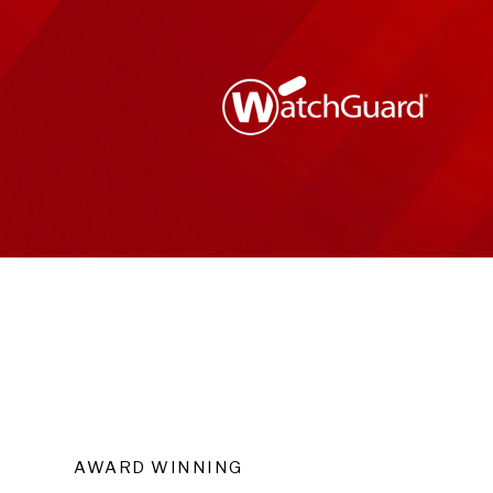
AWARD WINNING