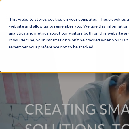
ABOUT US
PRINTERS & COPIERS
MANA
OPEN SUBMENU FOR
This website stores cookies on your computer. These cookies ar
website and allow us to remember you. We use this information
analytics and metrics about our visitors both on this website a
If you decline, your information won’t be tracked when you visit 
remember your preference not to be tracked.