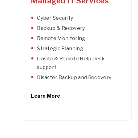
Managed IT Services
Cyber Security
Backup & Recovery
Remote Monitoring
Strategic Planning
Onsite & Remote Help Desk
support
Disaster Backup and Recovery
Learn More