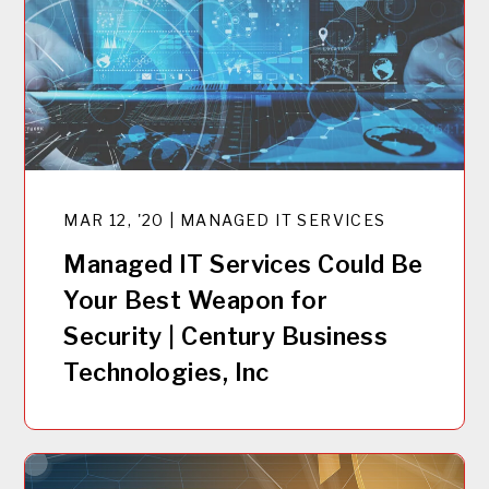
MAR 12, '20 | MANAGED IT SERVICES
Managed IT Services Could Be
Your Best Weapon for
Security | Century Business
Technologies, Inc