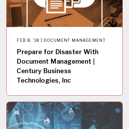
FEB 8, '18 | DOCUMENT MANAGEMENT
Prepare for Disaster With
Document Management |
Century Business
Technologies, Inc