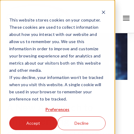
This website stores cookies on your computer.
These cookies are used to collect information
about how you interact with our website and
allow us to remember you. We use this
information in order to improve and customize
your browsing experience and for analytics and
metrics about our visitors both on this website
and other media.
If you decline, your information won’t be tracked
when you visit this website. A single cookie will
be used in your browser to remember your
FEB 27, '20 |
preference not to be tracked.
Search
A New Approach to
Preferences
Implementing
Accept
Decline