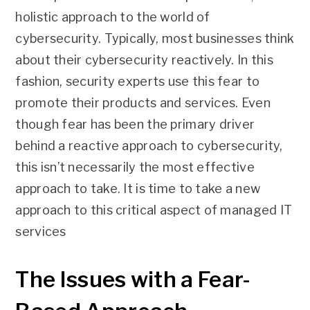
holistic approach to the world of
cybersecurity. Typically, most businesses think
about their cybersecurity reactively. In this
fashion, security experts use this fear to
promote their products and services. Even
though fear has been the primary driver
behind a reactive approach to cybersecurity,
this isn’t necessarily the most effective
approach to take. It is time to take a new
approach to this critical aspect of managed IT
services
The Issues with a Fear-