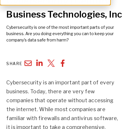
Cybersecurity | Century
Business Technologies, Inc
Cybersecurity is one of the most important parts of your
business. Are you doing everything you can to keep your
company's data safe from harm?
SHARE
Cybersecurity is an important part of every
business. Today, there are very few
companies that operate without accessing
the internet. While most companies are
familiar with firewalls and antivirus software,
it is important to take a comprehensive,