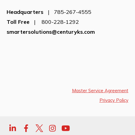
Headquarters
| 785-267-4555
Toll Free
| 800-228-1292
smartersolutions@centuryks.com
Master Service Agreement
Privacy Policy