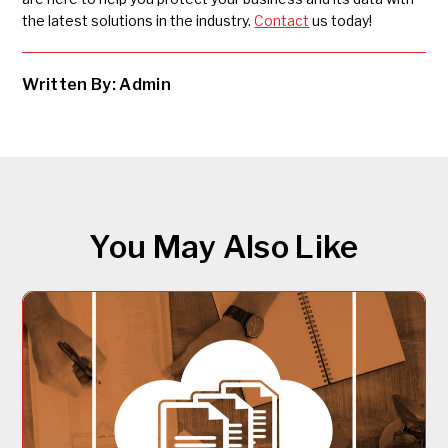
the latest solutions in the industry.
Contact
us today!
Written By: Admin
You May Also Like