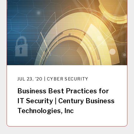
JUL 23, '20 | CYBER SECURITY
Business Best Practices for
IT Security | Century Business
Technologies, Inc