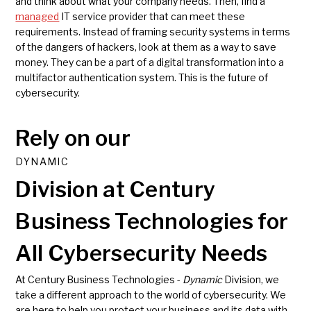
and think about what your company needs. Then, find a
managed
IT service provider that can meet these
requirements. Instead of framing security systems in terms
of the dangers of hackers, look at them as a way to save
money. They can be a part of a digital transformation into a
multifactor authentication system. This is the future of
cybersecurity.
Rely on our
DYNAMIC
Division at Century
Business Technologies for
All Cybersecurity Needs
At Century Business Technologies -
Dynamic
Division, we
take a different approach to the world of cybersecurity. We
are here to help you protect your business and its data with