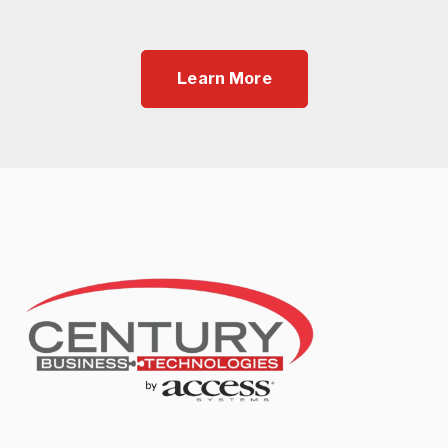
Learn More