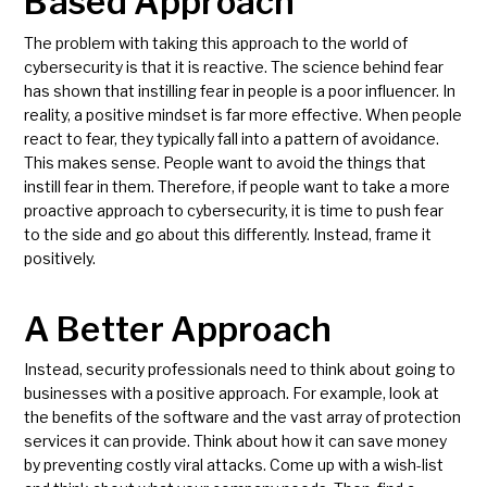
Based Approach
The problem with taking this approach to the world of
cybersecurity is that it is reactive. The science behind fear
has shown that instilling fear in people is a poor influencer. In
reality, a positive mindset is far more effective. When people
react to fear, they typically fall into a pattern of avoidance.
This makes sense. People want to avoid the things that
instill fear in them. Therefore, if people want to take a more
proactive approach to cybersecurity, it is time to push fear
to the side and go about this differently. Instead, frame it
positively.
A Better Approach
Instead, security professionals need to think about going to
businesses with a positive approach. For example, look at
the benefits of the software and the vast array of protection
services it can provide. Think about how it can save money
by preventing costly viral attacks. Come up with a wish-list