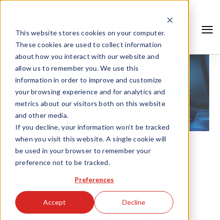
This website stores cookies on your computer.
These cookies are used to collect information
about how you interact with our website and
allow us to remember you. We use this
information in order to improve and customize
your browsing experience and for analytics and
metrics about our visitors both on this website
and other media.
If you decline, your information won’t be tracked
when you visit this website. A single cookie will
be used in your browser to remember your
MAR 12, '20 |
MANAGED IT SERVICES
preference not to be tracked.
Search
Managed IT Services
Preferences
Could Be Your Best
Accept
Decline