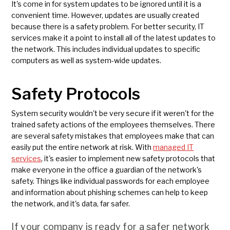
It's come in for system updates to be ignored until it is a
convenient time. However, updates are usually created
because there is a safety problem. For better security, IT
services make it a point to install all of the latest updates to
the network. This includes individual updates to specific
computers as well as system-wide updates.
Safety Protocols
System security wouldn't be very secure if it weren't for the
trained safety actions of the employees themselves. There
are several safety mistakes that employees make that can
easily put the entire network at risk. With
managed IT
services
, it's easier to implement new safety protocols that
make everyone in the office a guardian of the network's
safety. Things like individual passwords for each employee
and information about phishing schemes can help to keep
the network, and it's data, far safer.
If your company is ready for a safer network