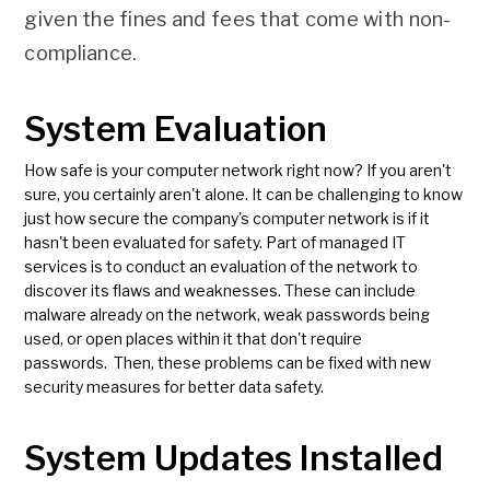
given the fines and fees that come with non-
compliance.
System Evaluation
How safe is your computer network right now? If you aren't
sure, you certainly aren't alone. It can be challenging to know
just how secure the company's computer network is if it
hasn't been evaluated for safety. Part of managed IT
services is to conduct an evaluation of the network to
discover its flaws and weaknesses. These can include
malware already on the network, weak passwords being
used, or open places within it that don't require
passwords. Then, these problems can be fixed with new
security measures for better data safety.
System Updates Installed