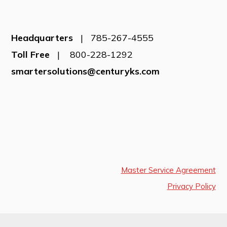
Headquarters
| 785-267-4555
Toll Free
| 800-228-1292
smartersolutions@centuryks.com
Master Service Agreement
Privacy Policy