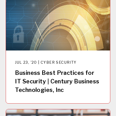
JUL 23, '20 | CYBER SECURITY
Business Best Practices for
IT Security | Century Business
Technologies, Inc