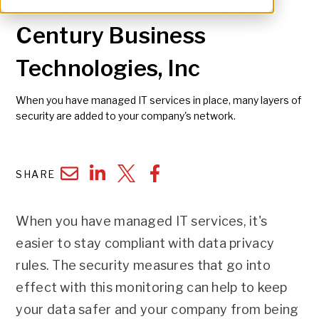
Weapon for Security |
Century Business
Technologies, Inc
When you have managed IT services in place, many layers of
security are added to your company's network.
SHARE
When you have managed IT services, it's
easier to stay compliant with data privacy
rules. The security measures that go into
effect with this monitoring can help to keep
your data safer and your company from being