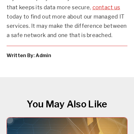
that keeps its data more secure,
contact us
today to find out more about our managed IT
services. It may make the difference between
a safe network and one that is breached.
Written By: Admin
You May Also Like