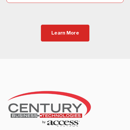
Learn More