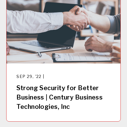
SEP 29, '22 |
Strong Security for Better
Business | Century Business
Technologies, Inc