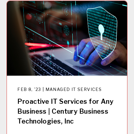
FEB 8, '23 | MANAGED IT SERVICES
Proactive IT Services for Any
Business | Century Business
Technologies, Inc