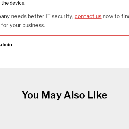
 the device.
pany needs better IT security,
contact us
now to fin
for your business.
Admin
You May Also Like