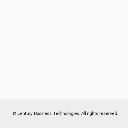
© Century Business Technologies. All rights reserved.