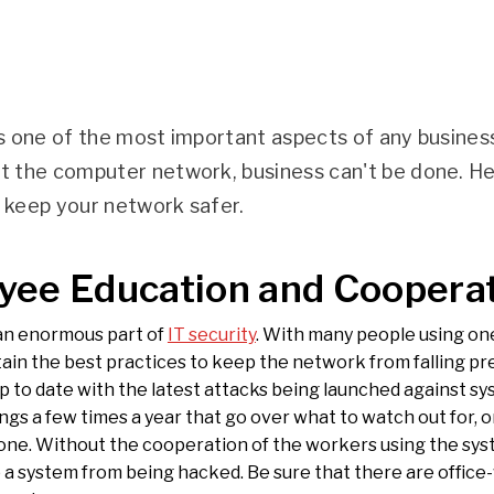
is one of the most important aspects of any busine
ut the computer network, business can't be done. H
o keep your network safer.
yee Education and Coopera
an enormous part of
IT security
. With many people using one 
ain the best practices to keep the network from falling pr
p to date with the latest attacks being launched against sy
ngs a few times a year that go over what to watch out for, 
one. Without the cooperation of the workers using the syst
 a system from being hacked. Be sure that there are office-