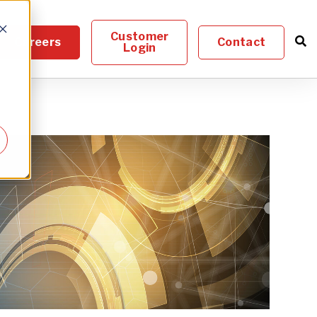
Customer
Careers
Contact
Login