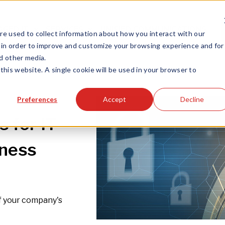
GED IT
SERVICES
UNIFIED COMMUNICATIONS
e used to collect information about how you interact with our
 in order to improve and customize your browsing experience and for
nd other media.
this website. A single cookie will be used in your browser to
Preferences
Accept
Decline
 for IT
iness
of your company's