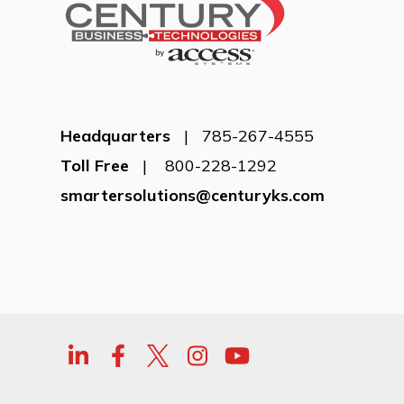
Headquarters
| 785-267-4555
Toll Free
| 800-228-1292
smartersolutions@centuryks.com