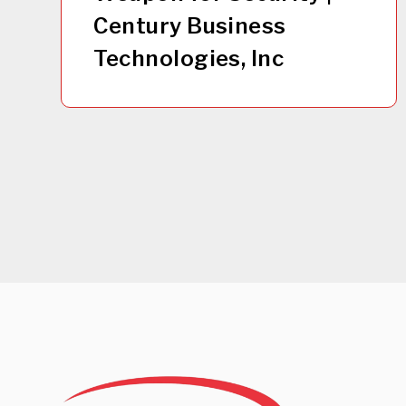
Century Business
Technologies, Inc