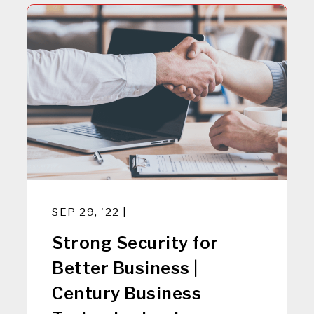
SEP 29, '22 |
Strong Security for
Better Business |
Century Business