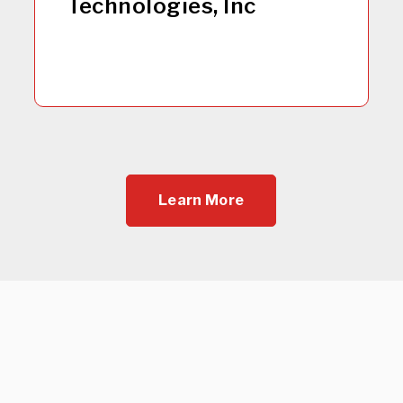
Technologies, Inc
Learn More