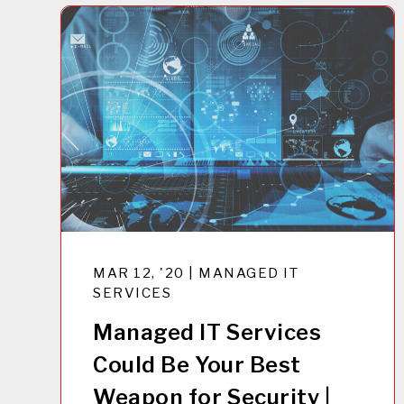
MAR 12, '20 | MANAGED IT
SERVICES
Managed IT Services
Could Be Your Best
Weapon for Security |