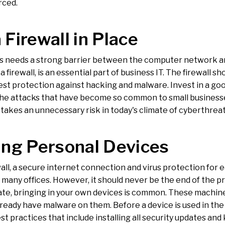
rced.
 Firewall in Place
s needs a strong barrier between the computer network and
d a firewall, is an essential part of business IT. The firewall 
st protection against hacking and malware. Invest in a good
the attacks that have become so common to small businesses
takes an unnecessary risk in today's climate of cyberthreat
ing Personal Devices
all, a secure internet connection and virus protection for ea
 many offices. However, it should never be the end of the pr
ate, bringing in your own devices is common. These machine
lready have malware on them. Before a device is used in the
st practices that include installing all security updates a