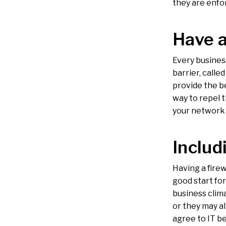
they are enfo
Have a
Every busines
barrier, calle
provide the be
way to repel 
your network 
Includ
Having a firew
good start for
business clim
or they may a
agree to IT be