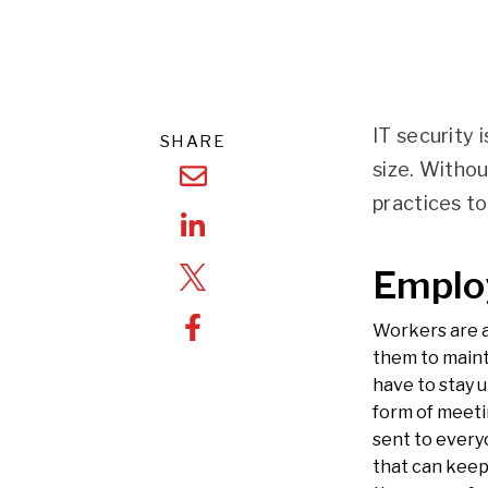
IT security 
SHARE
size. Witho
practices t
Emplo
Workers are 
them to maint
have to stay u
form of meeti
sent to every
that can keep