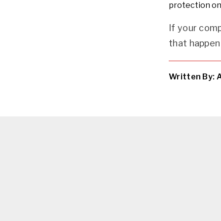
protection on
If your com
that happen 
Written By: 