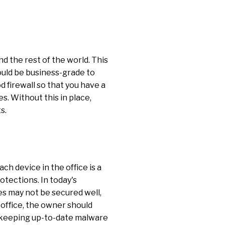
 the rest of the world. This
should be business-grade to
 firewall so that you have a
. Without this in place,
s.
ch device in the office is a
otections. In today's
s may not be secured well,
 office, the owner should
nd keeping up-to-date malware