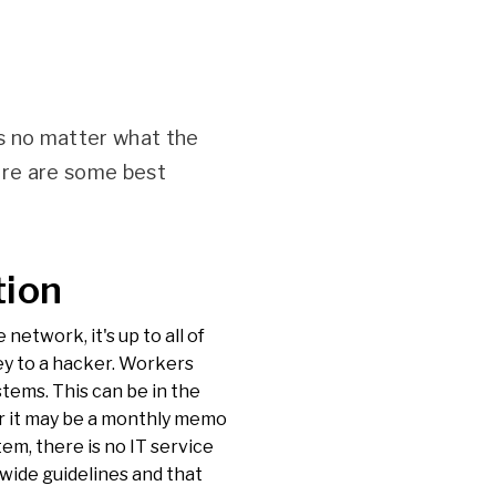
ss no matter what the
ere are some best
tion
network, it's up to all of
ey to a hacker. Workers
stems. This can be in the
or it may be a monthly memo
em, there is no IT service
wide guidelines and that