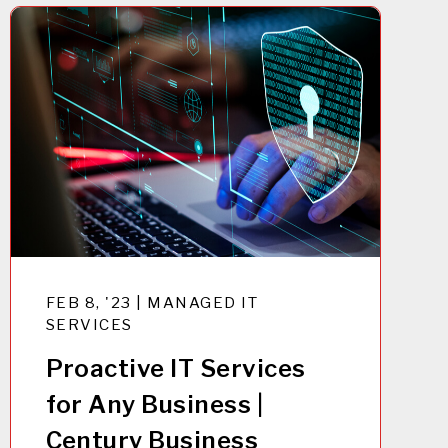
FEB 8, '23 | MANAGED IT
SERVICES
Proactive IT Services
for Any Business |
Century Business