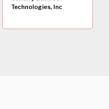
Technologies, Inc