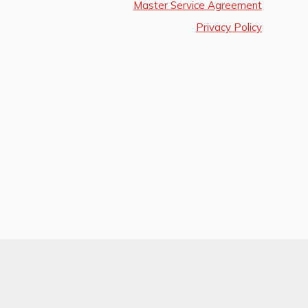
Master Service Agreement
Privacy Policy