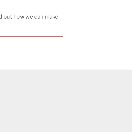
d out how we can make