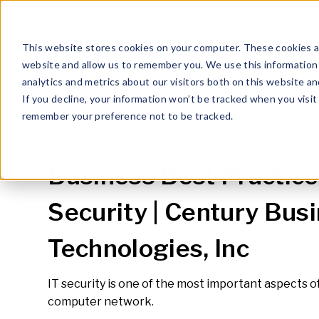
ABOUT US
PRINTERS & COPIERS
MANA
OPEN SUBMENU FOR
This website stores cookies on your computer. These cookies ar
website and allow us to remember you. We use this information
analytics and metrics about our visitors both on this website a
If you decline, your information won’t be tracked when you visit 
remember your preference not to be tracked.
JUL 23, '20 |
CYBER SECURITY
Business Best Practices
Security | Century Bus
Technologies, Inc
IT security is one of the most important aspects 
computer network.