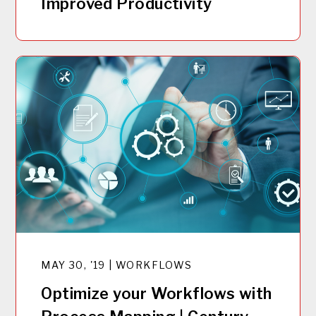
Improved Productivity
MAY 30, '19 | WORKFLOWS
Optimize your Workflows with