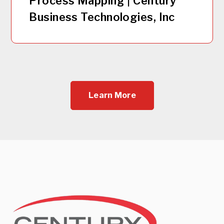
Process Mapping | Century
Business Technologies, Inc
Learn More