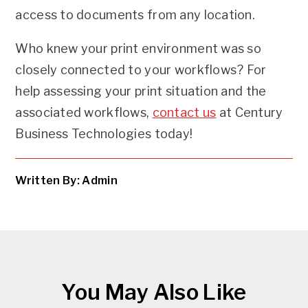
access to documents from any location.
Who knew your print environment was so
closely connected to your workflows? For
help assessing your print situation and the
associated workflows,
contact us
at Century
Business Technologies today!
Written By: Admin
You May Also Like