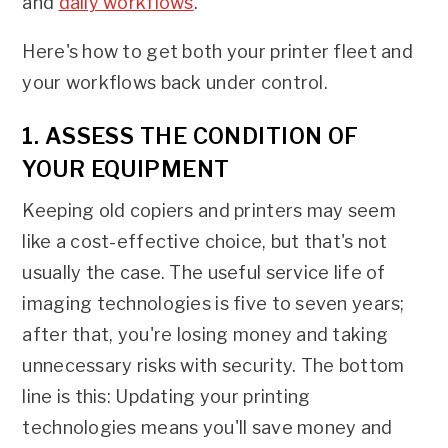
and
daily workflows
.
Here's how to get both your printer fleet and
your workflows back under control.
1. ASSESS THE CONDITION OF
YOUR EQUIPMENT
Keeping old copiers and printers may seem
like a cost-effective choice, but that's not
usually the case. The useful service life of
imaging technologies is five to seven years;
after that, you're losing money and taking
unnecessary risks with security. The bottom
line is this: Updating your printing
technologies means you'll save money and