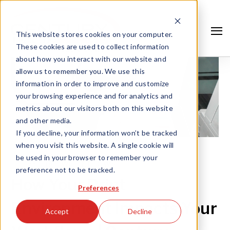
This website stores cookies on your computer.
These cookies are used to collect information
about how you interact with our website and
allow us to remember you. We use this
information in order to improve and customize
your browsing experience and for analytics and
metrics about our visitors both on this website
and other media.
If you decline, your information won’t be tracked
when you visit this website. A single cookie will
be used in your browser to remember your
JUL 26, '18 |
WORKFLOWS
preference not to be tracked.
Search
How Your Print
Preferences
Environment Impacts Your
Accept
Decline