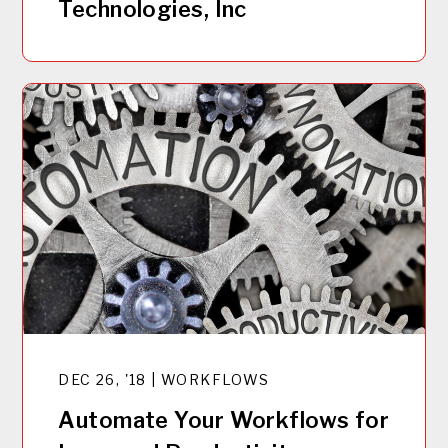
Technologies, Inc
DEC 26, '18 | WORKFLOWS
Automate Your Workflows for