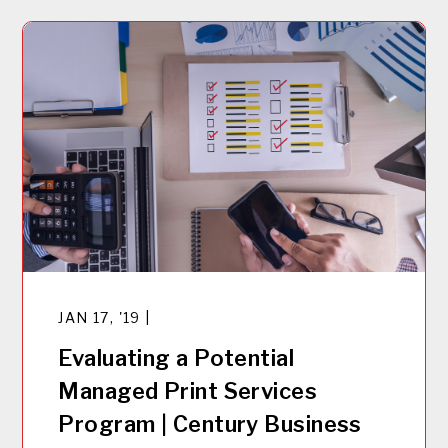
JAN 17, '19 |
Evaluating a Potential
Managed Print Services
Program | Century Business