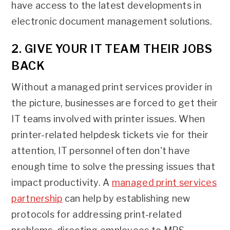
have access to the latest developments in
electronic document management solutions.
2. GIVE YOUR IT TEAM THEIR JOBS
BACK
Without a managed print services provider in
the picture, businesses are forced to get their
IT teams involved with printer issues. When
printer-related helpdesk tickets vie for their
attention, IT personnel often don't have
enough time to solve the pressing issues that
impact productivity. A
managed print services
partnership
can help by establishing new
protocols for addressing print-related