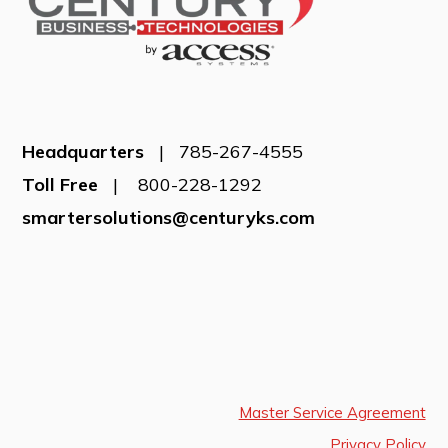
Headquarters
| 785-267-4555
Toll Free
| 800-228-1292
smartersolutions@centuryks.com
Master Service Agreement
Privacy Policy