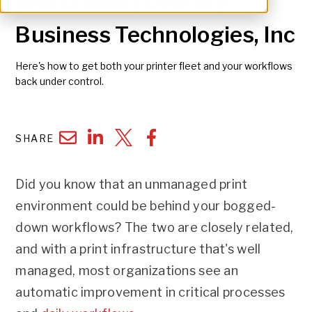
Workflows | Century
Business Technologies, Inc
Here's how to get both your printer fleet and your workflows
back under control.
SHARE
Did you know that an unmanaged print
environment could be behind your bogged-
down workflows? The two are closely related,
and with a print infrastructure that's well
managed, most organizations see an
automatic improvement in critical processes