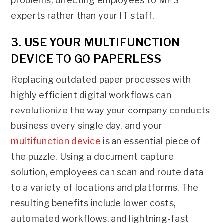
problems, directing employees to MPS
experts rather than your IT staff.
3. USE YOUR MULTIFUNCTION
DEVICE TO GO PAPERLESS
Replacing outdated paper processes with
highly efficient digital workflows can
revolutionize the way your company conducts
business every single day, and your
multifunction device
is an essential piece of
the puzzle. Using a document capture
solution, employees can scan and route data
to a variety of locations and platforms. The
resulting benefits include lower costs,
automated workflows, and lightning-fast