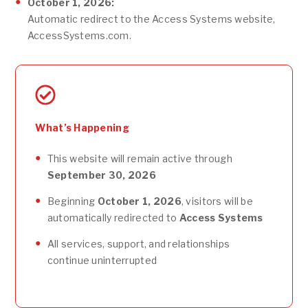
October 1, 2026:
Automatic redirect to the Access Systems website,
AccessSystems.com.
What’s Happening
This website will remain active through
September 30, 2026
Beginning
October 1, 2026
, visitors will be
automatically redirected to
Access Systems
All services, support, and relationships
continue uninterrupted