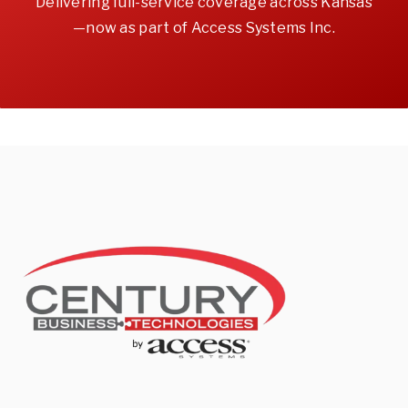
Delivering full-service coverage across Kansas
—now as part of Access Systems Inc.