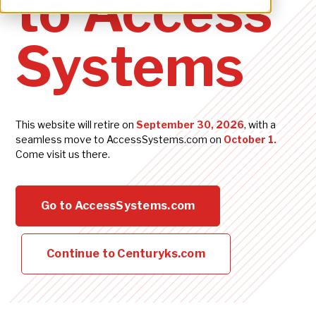
to Access
Systems
This website will retire on
September 30
, 2026
, with a
seamless move to
AccessSystems.com
on
Octo
ber
1.
Come visit us there.
Go to AccessSystems.com
Continue to Centuryks.com