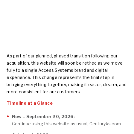
As part of our planned, phased transition following our
acquisition, this website will soon be retired as we move
fully to a single Access Systems brand and digital
experience. This change represents the final step in
bringing everything together, making it easier, clearer, and
more consistent for our customers.
Timeline at a Glance
Now – September 30, 2026:
Continue using this website as usual, Centuryks.com.