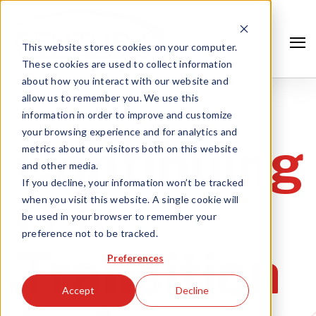
This website stores cookies on your computer.
These cookies are used to collect information
about how you interact with our website and
allow us to remember you. We use this
information in order to improve and customize
your browsing experience and for analytics and
Continuing
metrics about our visitors both on this website
and other media.
If you decline, your information won’t be tracked
Our
when you visit this website. A single cookie will
be used in your browser to remember your
preference not to be tracked.
Search
Transition
Preferences
Accept
Decline