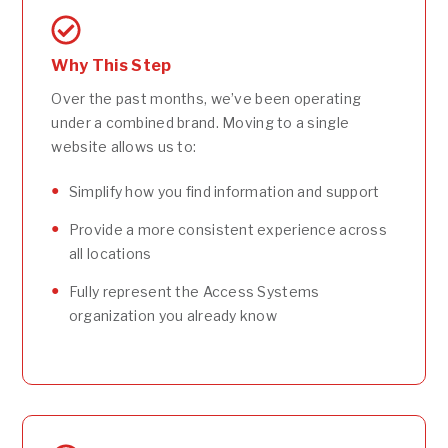
Why This Step
Over the past months, we’ve been operating
under a combined brand. Moving to a single
website allows us to:
Simplify how you find information and support
Provide a more consistent experience across
all locations
Fully represent the Access Systems
organization you already know