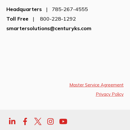
Headquarters
| 785-267-4555
Toll Free
| 800-228-1292
smartersolutions@centuryks.com
Master Service Agreement
Privacy Policy