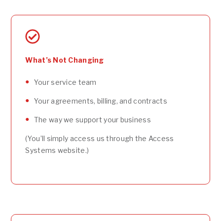
What’s Not Changing
Your service team
Your agreements, billing, and contracts
The way we support your business
(You’ll simply access us through the Access
Systems website.)