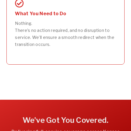
What You Need to Do
Nothing.
There’s no action required, and no disruption to
service. We’ll ensure a smooth redirect when the
transition occurs.
We've Got You Covered.